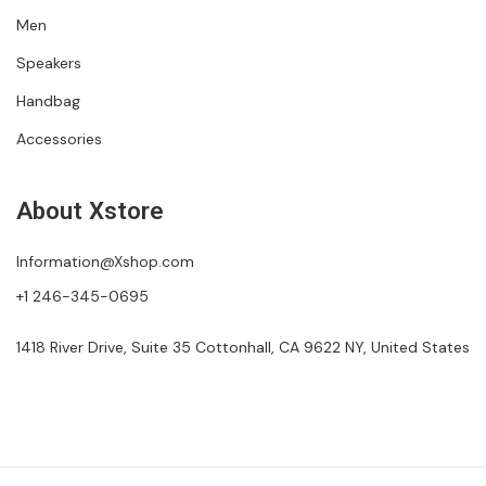
Men
Speakers
Handbag
Accessories
About Xstore
Information@Xshop.com
+1 246-345-0695
1418 River Drive, Suite 35 Cottonhall, CA 9622 NY, United States