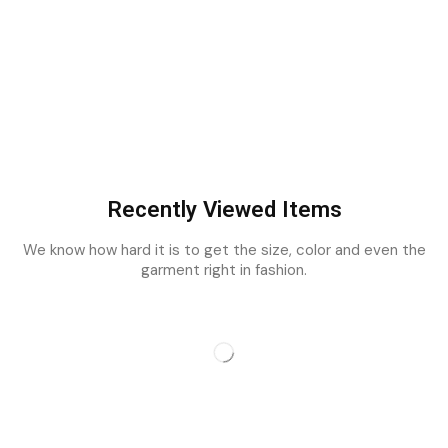
Recently Viewed Items
We know how hard it is to get the size, color and even the
garment right in fashion.