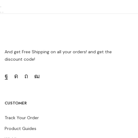
And get Free Shipping on all your orders! and get the
discount code!
CUSTOMER
Track Your Order
Product Guides