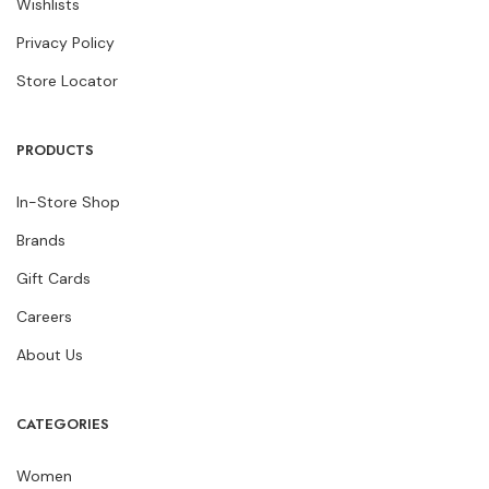
Wishlists
Privacy Policy
Store Locator
PRODUCTS
In-Store Shop
Brands
Gift Cards
Careers
About Us
CATEGORIES
Women