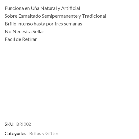
Funciona en Uña Natural y Artificial
Sobre Esmaltado Semipermanente y Tradicional
Brillo intenso hasta por tres semanas
No Necesita Sellar
Facil de Retirar
SKU:
BRI002
Categories:
Brillos y Glitter