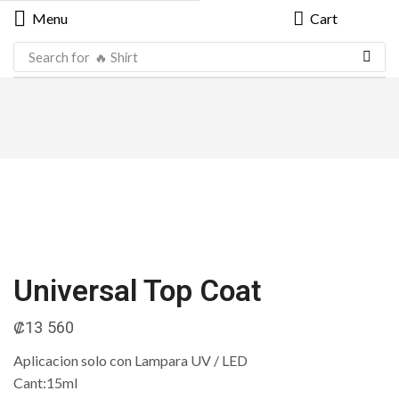
Menu
Cart
Search for
🔥 Shirt
Universal Top Coat
₡
13 560
Aplicacion solo con Lampara UV / LED
Cant:15ml